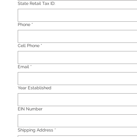
State Retail Tax ID:
Phone
*
Cell Phone
*
Email
*
Year Established
EIN Number
Shipping Address
*