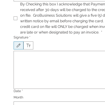
By Checking this box I acknowledge that Payment
received after 30 days will be charged to the cred
on file.  GroBusiness Solutions will give a five (5) d
written notice by email before charging the card. 
credit card on file will ONLY be charged when invo
are late or when designated to pay an invoice. 
*
Signature
*
Drawing mode selected. Drawing requires a mouse or touchpad. For keyboard accessib
Date
*
Month