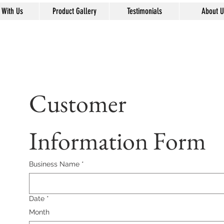
 With Us
Product Gallery
Testimonials
About U
Customer 
Information Form
Business Name
*
Date
*
Month