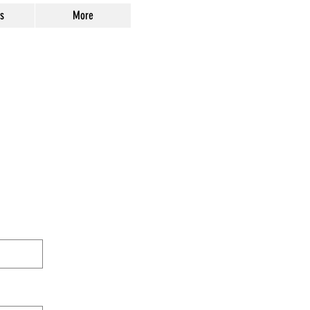
s
More