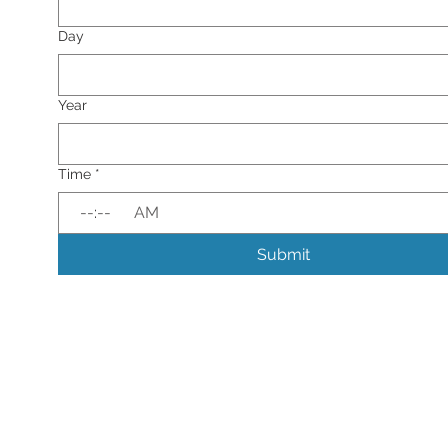
Day
Year
Time
*
:
AM
Submit