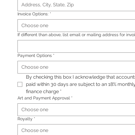
Invoice Options:
*
Choose one
If different than above, list email or mailing address for invo
Payment Options
*
Choose one
By checking this box I acknowledge that accounts
paid within 30 days are subject to an 18% monthly
finance charge
*
Art and Payment Approval
*
Choose one
Royalty
*
Choose one