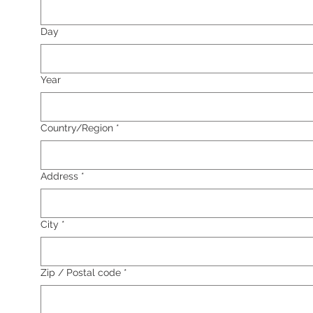
Day
Year
Multi-line address
Country/Region
*
Address
*
City
*
Zip / Postal code
*