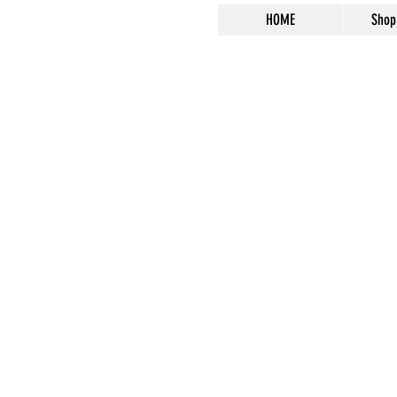
HOME
Shop