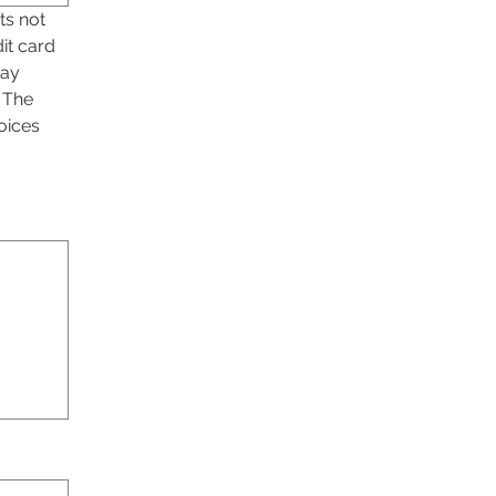
s not 
it card 
ay 
 The 
ices 
ility, select Type or Upload.